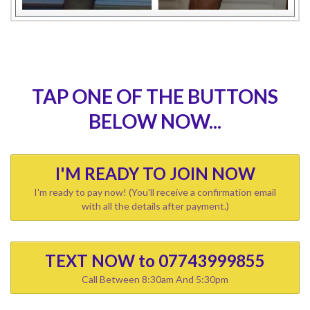
TAP ONE OF THE BUTTONS
BELOW NOW...
I'M READY TO JOIN NOW
I'm ready to pay now! (You'll receive a confirmation email
with all the details after payment.)
TEXT NOW to 07743999855
Call Between 8:30am And 5:30pm