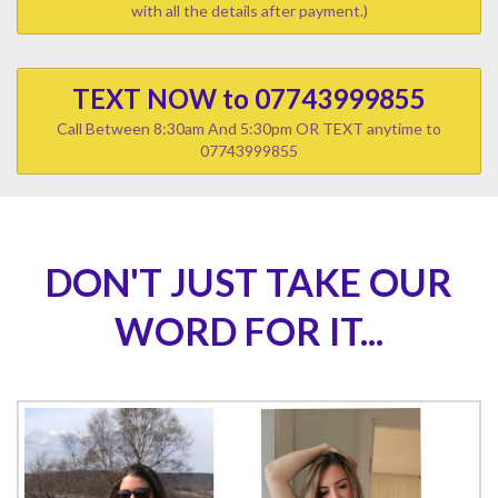
with all the details after payment.)
TEXT NOW to 07743999855
Call Between 8:30am And 5:30pm OR TEXT anytime to
07743999855
DON'T JUST TAKE OUR
WORD FOR IT...