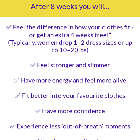
After 8 weeks you will…
✅ Feel the difference in how your clothes fit -
or get an extra 4 weeks free!”
(Typically, women drop 1–2 dress sizes or up
to 10–20lbs)
✅ Feel stronger and slimmer
✅ Have more energy and feel more alive
✅ Fit better into your favourite clothes
✅ Have more confidence
✅ Experience less ‘out-of-breath’ moments