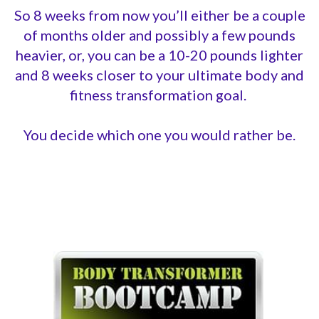
So 8 weeks from now you’ll either be a couple
of months older and possibly a few pounds
heavier, or, you can be a 10-20 pounds lighter
and 8 weeks closer to your ultimate body and
fitness transformation goal.
You decide which one you would rather be.