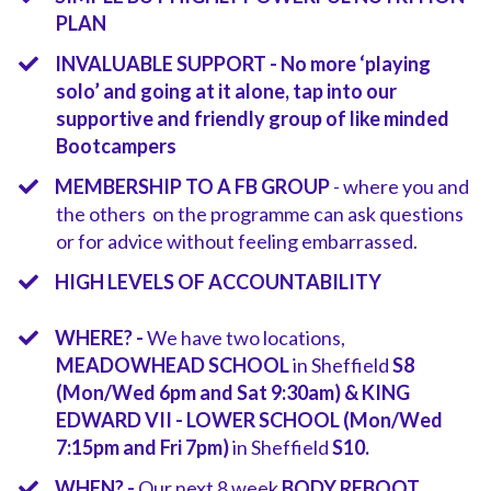
PLAN
INVALUABLE SUPPORT - No more ‘playing
solo’ and going at it alone, tap into our
supportive and friendly group of like minded
Bootcampers
MEMBERSHIP TO A FB GROUP
- where you and
the others on the programme can ask questions
or for advice without feeling embarrassed.
HIGH LEVELS OF ACCOUNTABILITY
​WHERE? -
We have two locations,
MEADOWHEAD SCHOOL
in Sheffield
S8
(Mon/Wed 6pm and Sat 9:30am) & KING
EDWARD VII - LOWER SCHOOL (Mon/Wed
7:15pm and Fri 7pm)
in Sheffield
S10.
​​​WHEN? -
Our next 8 week
BODY REBOOT