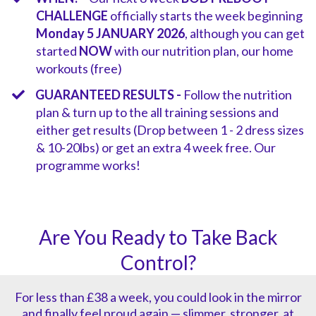
CHALLENGE
officially starts the week beginning
Monday 5 JANUARY 2026
, although you can get
started
NOW
with our nutrition plan, our home
workouts (free)
GUARANTEED RESULTS -
Follow the nutrition
plan & turn up to the all training sessions and
either get results (Drop between 1 - 2 dress sizes
& 10-20lbs) or get an extra 4 week free. Our
programme works!
Are You Ready to Take Back
Control?
For less than £38 a week, you could look in the mirror
and finally feel proud again — slimmer, stronger, at