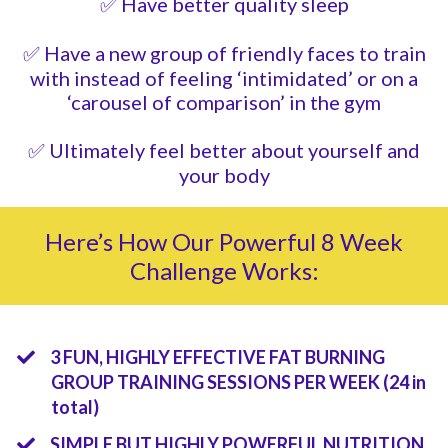
✅ Have better quality sleep
✅ Have a new group of friendly faces to train
with instead of feeling ‘intimidated’ or on a
‘carousel of comparison’ in the gym
✅ Ultimately feel better about yourself and
your body
Here’s How Our Powerful 8 Week
Challenge Works:
3 FUN, HIGHLY EFFECTIVE FAT BURNING
GROUP TRAINING SESSIONS PER WEEK
(24 in
total)
​SIMPLE BUT HIGHLY POWERFUL NUTRITION