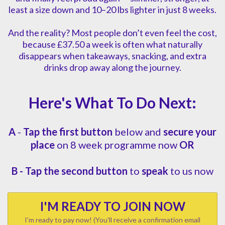
least a size down and 10–20 lbs lighter in just 8 weeks.
And the reality? Most people don’t even feel the cost,
because £37.50 a week is often what naturally
disappears when takeaways, snacking, and extra
drinks drop away along the journey.
Here's What To Do Next:
A
-
Tap the first button
below and
secure your
place
on 8 week programme now
OR
B -
Tap the second button
to
speak
to us now
I'M READY TO JOIN NOW
I'm ready to pay now! (You'll receive a confirmation email