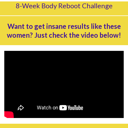
8-Week Body Reboot Challenge
Want to get insane results like these
women? Just check the video below!